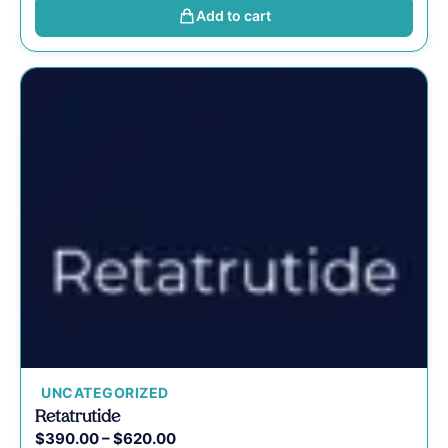
Add to cart
UNCATEGORIZED
Retatrutide
$
390.00
–
$
620.00