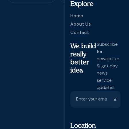
Explore
Home
About Us
Contact
Subscribe
We build
for
really
newsletter
better
& get day
idea
news,
service
updates
Location