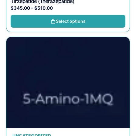
Tirzepatide (Therazepatide)
$
345.00
–
$
510.00
Select options
UNCATEGORIZED