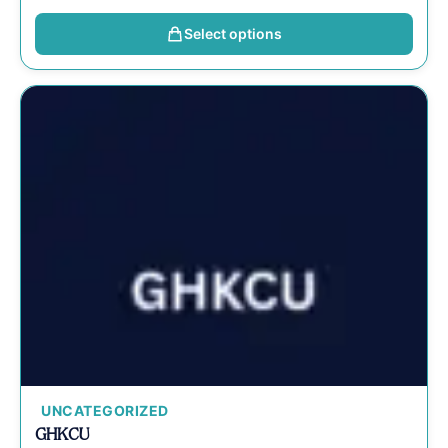
Select options
UNCATEGORIZED
GHKCU