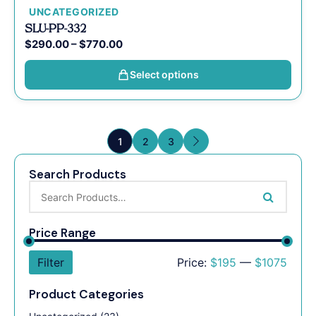
UNCATEGORIZED
SLU-PP-332
$
290.00
–
$
770.00
Select options
1
2
3
Search Products
Price Range
Filter
Price:
$195
—
$1075
Product Categories