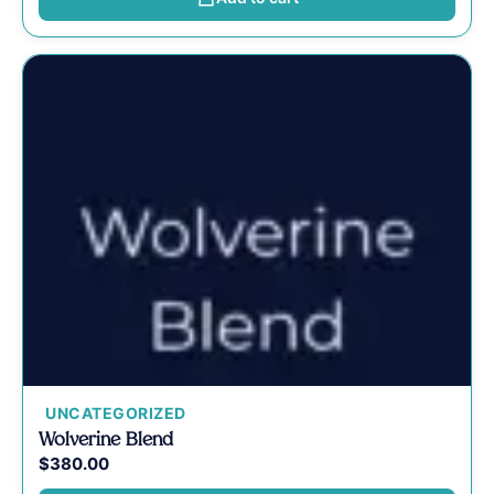
UNCATEGORIZED
Wolverine Blend
$
380.00