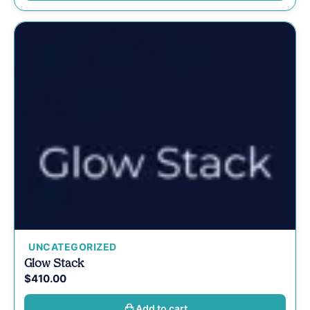
UNCATEGORIZED
Glow Stack
$
410.00
Add to cart