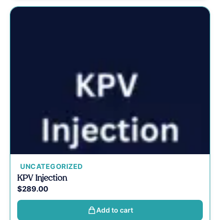
UNCATEGORIZED
KPV Injection
$
289.00
Add to cart