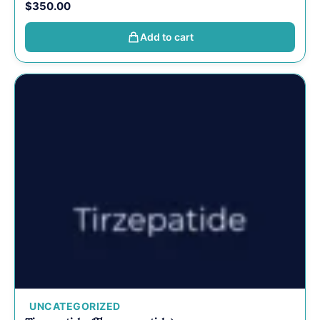
$
350.00
Add to cart
UNCATEGORIZED