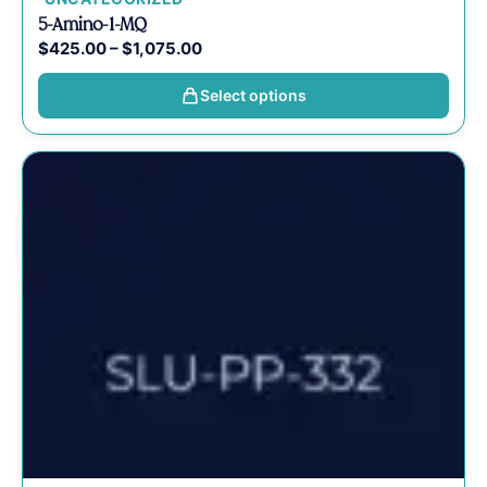
5-Amino-1-MQ
$
425.00
–
$
1,075.00
Select options