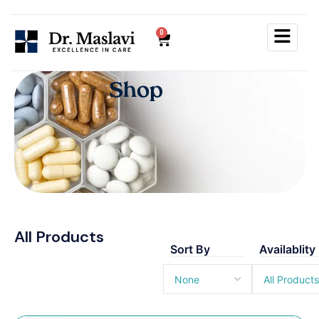
0
S
h
o
p
All Products
Sort By
Availablity