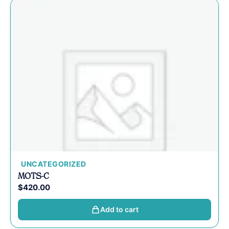
UNCATEGORIZED
MOTS-C
$
420.00
Add to cart