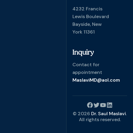
4232 Francis
Lewis Boulevard
Bayside, New
York 11361
Inquiry
Contact for
appointment
MaslaviMD@aol.com
© 2026
Dr. Saul Maslavi
.
All rights reserved.