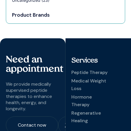
Uncategorized
(23)
Product Brands
Need an
Services
appointment
Peptide Therapy
Medical Weight
We provide medically
Loss
supervised peptide
therapies to enhance
Hormone
health, energy, and
Therapy
longevity.
Regenerative
Healing
Contact now