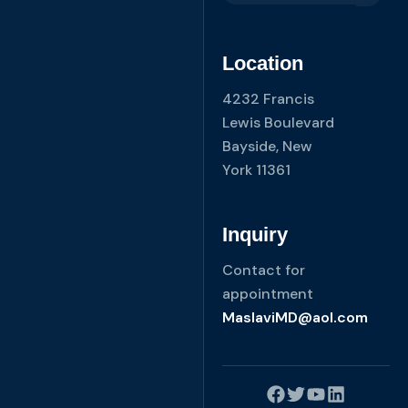
Location
4232 Francis
Lewis Boulevard
Bayside, New
York 11361
Inquiry
Contact for
appointment
MaslaviMD@aol.com