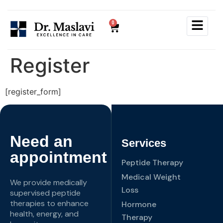
0
Register
[register_form]
Need an
Services
appointment
Peptide Therapy
Medical Weight
We provide medically
Loss
supervised peptide
therapies to enhance
Hormone
health, energy, and
Therapy