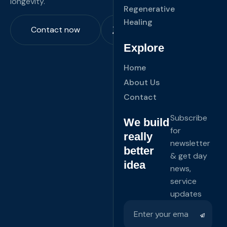
longevity.
Regenerative
Healing
Contact now
Explore
Home
About Us
Contact
Subscribe
We build
for
really
newsletter
better
& get day
idea
news,
service
updates