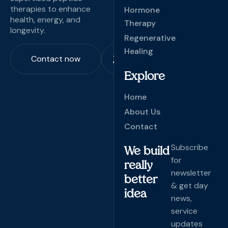
therapies to enhance
Hormone
health, energy, and
Therapy
longevity.
Regenerative
Healing
Contact now
Explore
Home
About Us
Contact
Subscribe
We build
for
really
newsletter
better
& get day
idea
news,
service
updates