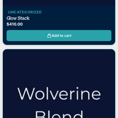
UNCATEGORIZED
Glow Stack
$
410.00
Add to cart