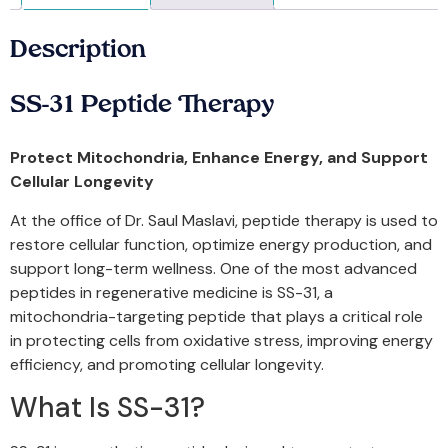
Description
SS-31 Peptide Therapy
Protect Mitochondria, Enhance Energy, and Support
Cellular Longevity
At the office of Dr. Saul Maslavi, peptide therapy is used to
restore cellular function, optimize energy production, and
support long-term wellness. One of the most advanced
peptides in regenerative medicine is SS-31, a
mitochondria-targeting peptide that plays a critical role
in protecting cells from oxidative stress, improving energy
efficiency, and promoting cellular longevity.
What Is SS-31?