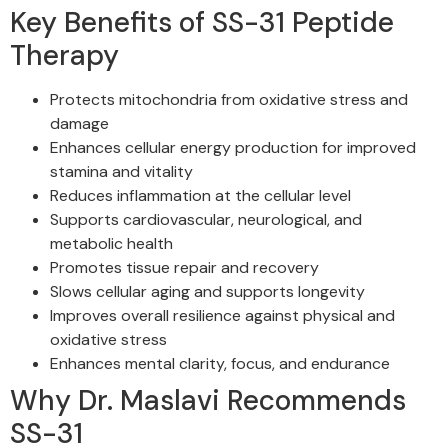
Key Benefits of SS-31 Peptide
Therapy
Protects mitochondria from oxidative stress and
damage
Enhances cellular energy production for improved
stamina and vitality
Reduces inflammation at the cellular level
Supports cardiovascular, neurological, and
metabolic health
Promotes tissue repair and recovery
Slows cellular aging and supports longevity
Improves overall resilience against physical and
oxidative stress
Enhances mental clarity, focus, and endurance
Why Dr. Maslavi Recommends
SS-31