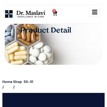
0
P
r
o
d
u
c
t
D
e
t
a
i
l
Home
Shop
SS-31
/
/