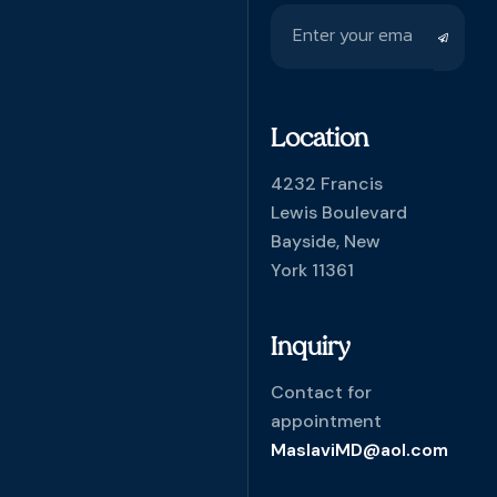
Location
4232 Francis
Lewis Boulevard
Bayside, New
York 11361
Inquiry
Contact for
appointment
MaslaviMD@aol.com