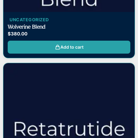
UNCATEGORIZED
Wolverine Blend
$
380.00
Add to cart