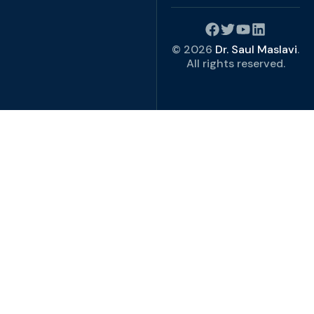
© 2026
Dr. Saul Maslavi
.
All rights reserved.