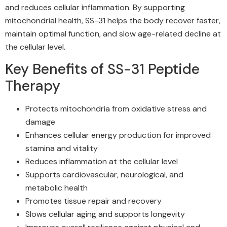
and reduces cellular inflammation. By supporting
mitochondrial health, SS-31 helps the body recover faster,
maintain optimal function, and slow age-related decline at
the cellular level.
Key Benefits of SS-31 Peptide
Therapy
Protects mitochondria from oxidative stress and
damage
Enhances cellular energy production for improved
stamina and vitality
Reduces inflammation at the cellular level
Supports cardiovascular, neurological, and
metabolic health
Promotes tissue repair and recovery
Slows cellular aging and supports longevity