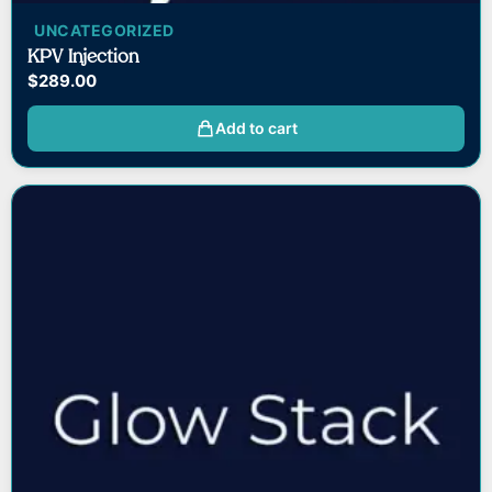
UNCATEGORIZED
KPV Injection
$
289.00
Add to cart