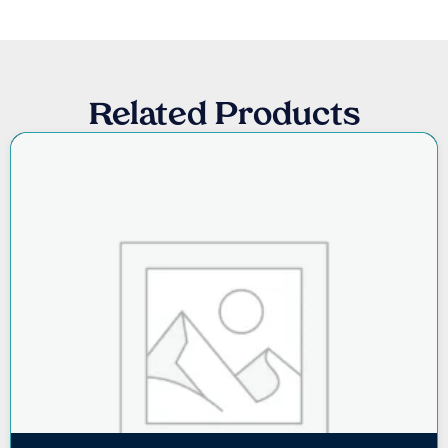
Related Products