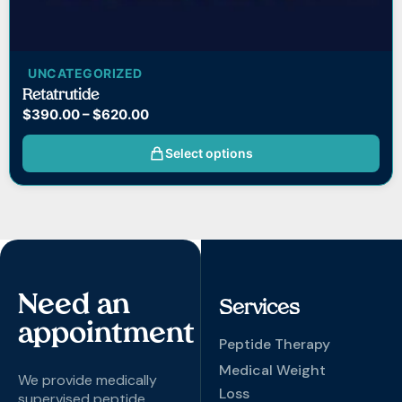
UNCATEGORIZED
Retatrutide
$
390.00
–
$
620.00
Select options
Need an
Services
appointment
Peptide Therapy
Medical Weight
We provide medically
Loss
supervised peptide