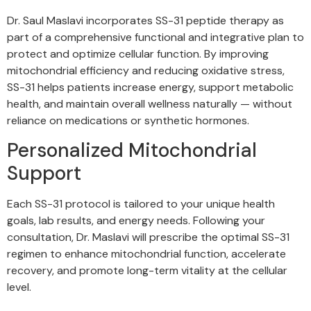
Dr. Saul Maslavi incorporates SS-31 peptide therapy as
part of a comprehensive functional and integrative plan to
protect and optimize cellular function. By improving
mitochondrial efficiency and reducing oxidative stress,
SS-31 helps patients increase energy, support metabolic
health, and maintain overall wellness naturally — without
reliance on medications or synthetic hormones.
Personalized Mitochondrial
Support
Each SS-31 protocol is tailored to your unique health
goals, lab results, and energy needs. Following your
consultation, Dr. Maslavi will prescribe the optimal SS-31
regimen to enhance mitochondrial function, accelerate
recovery, and promote long-term vitality at the cellular
level.