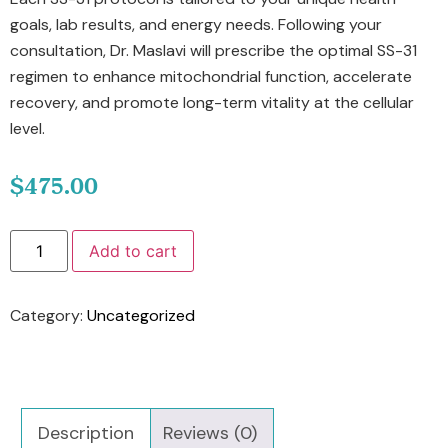
goals, lab results, and energy needs. Following your
consultation, Dr. Maslavi will prescribe the optimal SS-31
regimen to enhance mitochondrial function, accelerate
recovery, and promote long-term vitality at the cellular
level.
$
475.00
Add to cart
Category:
Uncategorized
Description
Reviews (0)