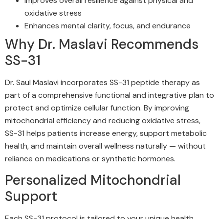
Improves overall resilience against physical and
oxidative stress
Enhances mental clarity, focus, and endurance
Why Dr. Maslavi Recommends
SS-31
Dr. Saul Maslavi incorporates SS-31 peptide therapy as
part of a comprehensive functional and integrative plan to
protect and optimize cellular function. By improving
mitochondrial efficiency and reducing oxidative stress,
SS-31 helps patients increase energy, support metabolic
health, and maintain overall wellness naturally — without
reliance on medications or synthetic hormones.
Personalized Mitochondrial
Support
Each SS-31 protocol is tailored to your unique health