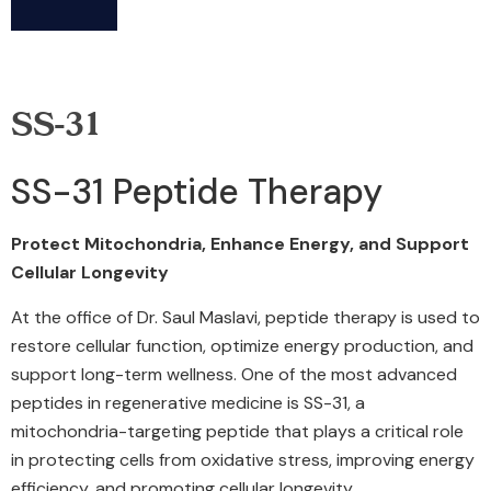
SS-31
SS-31 Peptide Therapy
Protect Mitochondria, Enhance Energy, and Support
Cellular Longevity
At the office of Dr. Saul Maslavi, peptide therapy is used to
restore cellular function, optimize energy production, and
support long-term wellness. One of the most advanced
peptides in regenerative medicine is SS-31, a
mitochondria-targeting peptide that plays a critical role
in protecting cells from oxidative stress, improving energy
efficiency, and promoting cellular longevity.