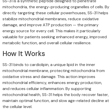
SS-31 is a synthetic peptide designed to penetrate
mitochondria, the energy-producing organelles of cells. By
directly targeting these cellular powerhouses, SS-31 helps
stabilize mitochondrial membranes, reduce oxidative
damage, and improve ATP production — the primary
energy source for every cell. This makes it particularly
valuable for patients seeking enhanced energy, improved
metabolic function, and overall cellular resilience.
How It Works
SS-31 binds to cardiolipin, a unique lipid in the inner
mitochondrial membrane, protecting mitochondria from
oxidative stress and damage. This action improves
mitochondrial efficiency, enhances energy production,
and reduces cellular inflammation. By supporting
mitochondrial health, SS-31 helps the body recover faster,
maintain optimal function, and slow age-related decline at
the cellular level.