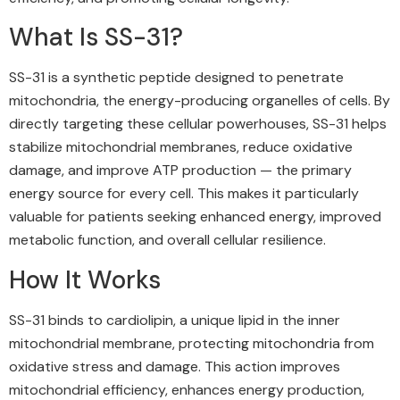
What Is SS-31?
SS-31 is a synthetic peptide designed to penetrate
mitochondria, the energy-producing organelles of cells. By
directly targeting these cellular powerhouses, SS-31 helps
stabilize mitochondrial membranes, reduce oxidative
damage, and improve ATP production — the primary
energy source for every cell. This makes it particularly
valuable for patients seeking enhanced energy, improved
metabolic function, and overall cellular resilience.
How It Works
SS-31 binds to cardiolipin, a unique lipid in the inner
mitochondrial membrane, protecting mitochondria from
oxidative stress and damage. This action improves
mitochondrial efficiency, enhances energy production,