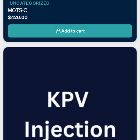
UNCATEGORIZED
MOTS-C
$
420.00
Add to cart