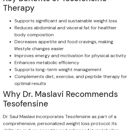
Therapy
Supports significant and sustainable weight loss
Reduces abdominal and visceral fat for healthier
body composition
Decreases appetite and food cravings, making
lifestyle changes easier
Improves energy and motivation for physical activity
Enhances metabolic efficiency
Supports long-term weight management
Complements diet, exercise, and peptide therapy for
optimal results
Why Dr. Maslavi Recommends
Tesofensine
Dr. Saul Maslavi incorporates Tesofensine as part of a
comprehensive, personalized weight loss protocol. Its