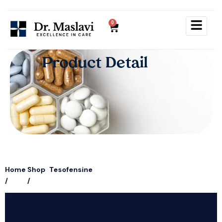
0
Product Detail
Home
Shop
Tesofensine
/
/