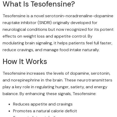
What Is Tesofensine?
Tesofensine is a novel serotonin-noradrenaline-dopamine
reuptake inhibitor (SNDRI) originally developed for
neurological conditions but now recognized for its potent
effects on weight loss and appetite control. By
modulating brain signaling, it helps patients feel full faster,
reduce cravings, and manage food intake naturally.
How It Works
Tesofensine increases the levels of dopamine, serotonin,
and norepinephrine in the brain. These neurotransmitters
play a key role in regulating hunger, satiety, and energy
balance. By enhancing these signals, Tesofensine:
Reduces appetite and cravings
Promotes a natural calorie deficit