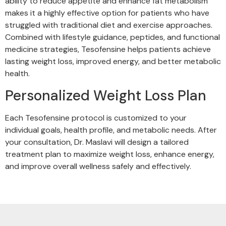
ability to reduce appetite and enhance fat metabolism
makes it a highly effective option for patients who have
struggled with traditional diet and exercise approaches.
Combined with lifestyle guidance, peptides, and functional
medicine strategies, Tesofensine helps patients achieve
lasting weight loss, improved energy, and better metabolic
health.
Personalized Weight Loss Plan
Each Tesofensine protocol is customized to your
individual goals, health profile, and metabolic needs. After
your consultation, Dr. Maslavi will design a tailored
treatment plan to maximize weight loss, enhance energy,
and improve overall wellness safely and effectively.