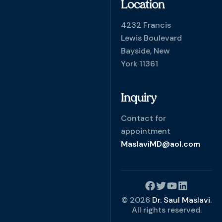
Location
4232 Francis
Lewis Boulevard
Bayside, New
York 11361
Inquiry
Contact for
appointment
MaslaviMD@aol.com
© 2026
Dr. Saul Maslavi
.
All rights reserved.