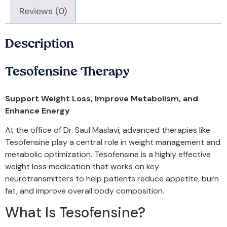
Reviews (0)
Description
Tesofensine Therapy
Support Weight Loss, Improve Metabolism, and
Enhance Energy
At the office of Dr. Saul Maslavi, advanced therapies like
Tesofensine play a central role in weight management and
metabolic optimization. Tesofensine is a highly effective
weight loss medication that works on key
neurotransmitters to help patients reduce appetite, burn
fat, and improve overall body composition.
What Is Tesofensine?