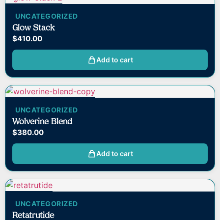
UNCATEGORIZED
Glow Stack
$
410.00
Add to cart
UNCATEGORIZED
Wolverine Blend
$
380.00
Add to cart
UNCATEGORIZED
Retatrutide