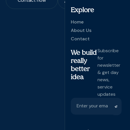
Contact now
Explore
Home
About Us
Contact
Subscribe
We build
for
really
newsletter
better
& get day
idea
news,
service
updates