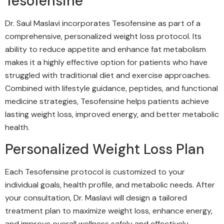
Tesofensine
Dr. Saul Maslavi incorporates Tesofensine as part of a
comprehensive, personalized weight loss protocol. Its
ability to reduce appetite and enhance fat metabolism
makes it a highly effective option for patients who have
struggled with traditional diet and exercise approaches.
Combined with lifestyle guidance, peptides, and functional
medicine strategies, Tesofensine helps patients achieve
lasting weight loss, improved energy, and better metabolic
health.
Personalized Weight Loss Plan
Each Tesofensine protocol is customized to your
individual goals, health profile, and metabolic needs. After
your consultation, Dr. Maslavi will design a tailored
treatment plan to maximize weight loss, enhance energy,
and improve overall wellness safely and effectively.