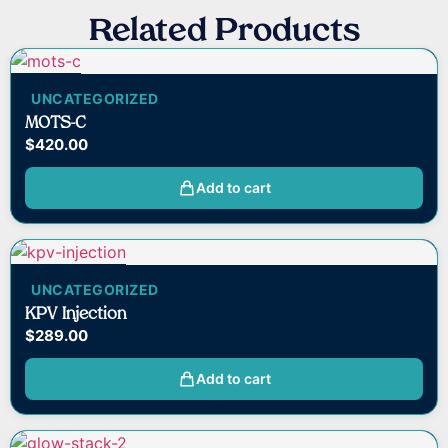
Related Products
UNCATEGORIZED
MOTS-C
$
420.00
Add to cart
UNCATEGORIZED
KPV Injection
$
289.00
Add to cart