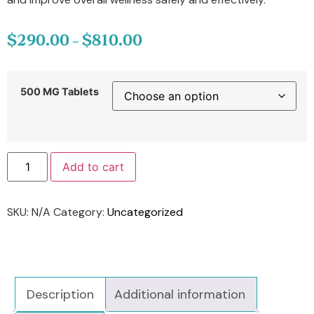
$
290.00
$
810.00
–
500 MG Tablets
Add to cart
SKU:
N/A
Category:
Uncategorized
Description
Additional information