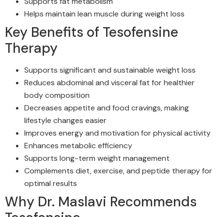
Supports fat metabolism
Helps maintain lean muscle during weight loss
Key Benefits of Tesofensine
Therapy
Supports significant and sustainable weight loss
Reduces abdominal and visceral fat for healthier
body composition
Decreases appetite and food cravings, making
lifestyle changes easier
Improves energy and motivation for physical activity
Enhances metabolic efficiency
Supports long-term weight management
Complements diet, exercise, and peptide therapy for
optimal results
Why Dr. Maslavi Recommends