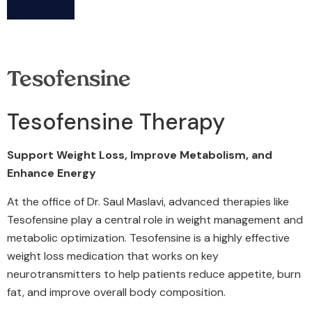
Tesofensine
Tesofensine Therapy
Support Weight Loss, Improve Metabolism, and
Enhance Energy
At the office of Dr. Saul Maslavi, advanced therapies like
Tesofensine play a central role in weight management and
metabolic optimization. Tesofensine is a highly effective
weight loss medication that works on key
neurotransmitters to help patients reduce appetite, burn
fat, and improve overall body composition.