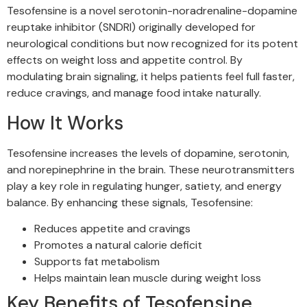
Tesofensine is a novel serotonin-noradrenaline-dopamine
reuptake inhibitor (SNDRI) originally developed for
neurological conditions but now recognized for its potent
effects on weight loss and appetite control. By
modulating brain signaling, it helps patients feel full faster,
reduce cravings, and manage food intake naturally.
How It Works
Tesofensine increases the levels of dopamine, serotonin,
and norepinephrine in the brain. These neurotransmitters
play a key role in regulating hunger, satiety, and energy
balance. By enhancing these signals, Tesofensine:
Reduces appetite and cravings
Promotes a natural calorie deficit
Supports fat metabolism
Helps maintain lean muscle during weight loss
Key Benefits of Tesofensine