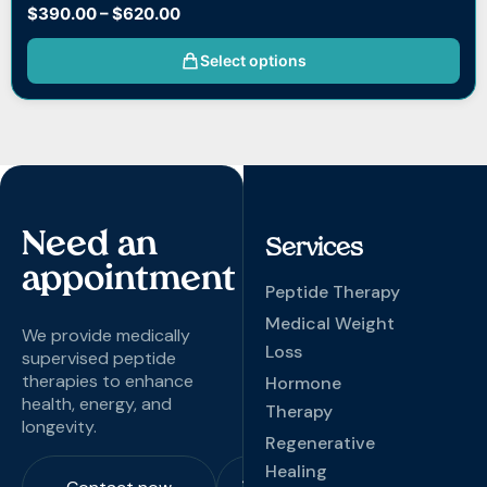
$
390.00
–
$
620.00
Select options
Need an
Services
appointment
Peptide Therapy
Medical Weight
We provide medically
Loss
supervised peptide
therapies to enhance
Hormone
health, energy, and
Therapy
longevity.
Regenerative
Healing