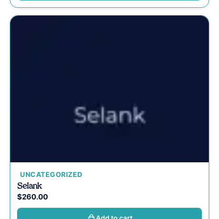
UNCATEGORIZED
Selank
$
260.00
Add to cart