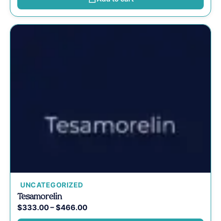
UNCATEGORIZED
Tesamorelin
$
333.00
–
$
466.00