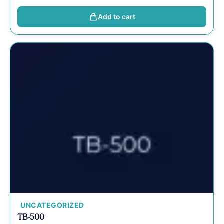
Add to cart
UNCATEGORIZED
TB-500