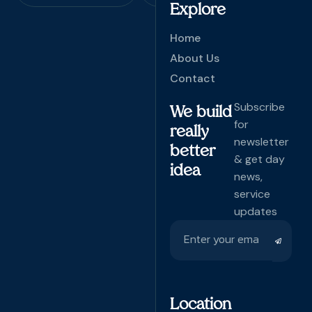
Explore
Home
About Us
Contact
Subscribe
We build
for
really
newsletter
better
& get day
idea
news,
service
updates
Location