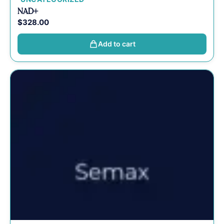
NAD+
$
328.00
Add to cart