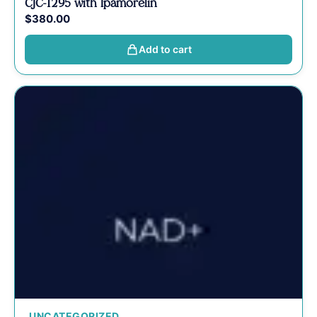
CJC-1295 with Ipamorelin
$
380.00
Add to cart
UNCATEGORIZED