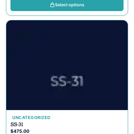
Select options
UNCATEGORIZED
SS-31
$
475.00