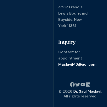
4232 Francis
Lewis Boulevard
Bayside, New
York 11361
Inquiry
Contact for
appointment
MaslaviMD@aol.com
© 2026
Dr. Saul Maslavi
.
All rights reserved.