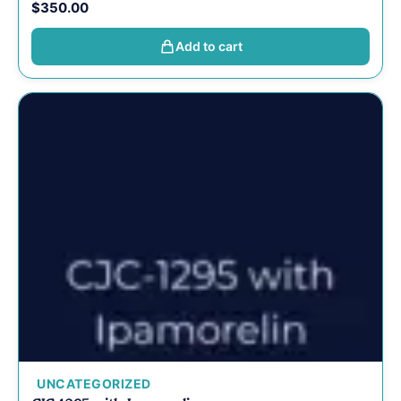
$
350.00
Add to cart
UNCATEGORIZED