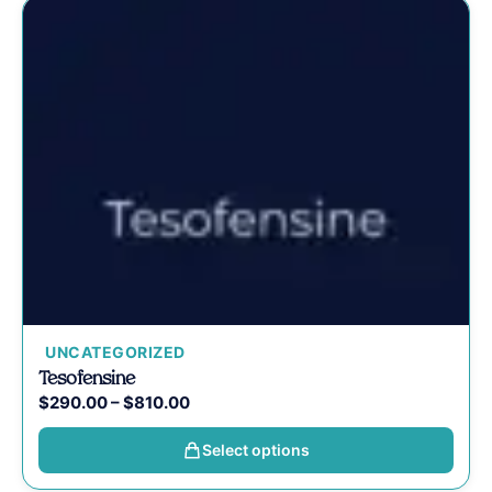
UNCATEGORIZED
Tesofensine
$
290.00
–
$
810.00
Select options