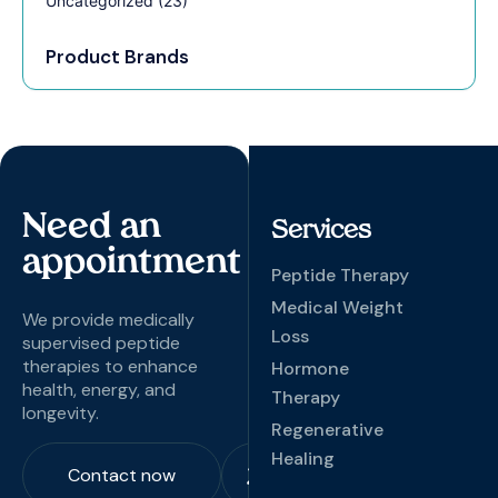
Uncategorized
(23)
Product Brands
Need an
Services
appointment
Peptide Therapy
Medical Weight
We provide medically
Loss
supervised peptide
therapies to enhance
Hormone
health, energy, and
Therapy
longevity.
Regenerative
Healing
Contact now