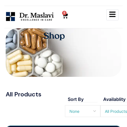
0
S
h
o
p
All Products
Sort By
Availablity