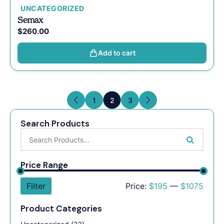
UNCATEGORIZED
Semax
$
260.00
Add to cart
1
2
3
Search Products
Price Range
Filter
Price:
$195
—
$1075
Product Categories