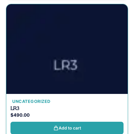
UNCATEGORIZED
LR3
$
490.00
Add to cart